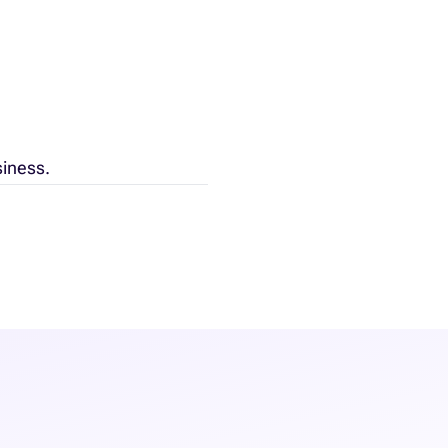
siness.