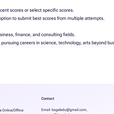
cent scores or select specific scores.
ption to submit best scores from multiple attempts.
usiness, finance, and consulting fields.
s pursuing careers in science, technology, arts beyond bu
Contact
Email
: bageledu@gmail.com,
e Online/Offline