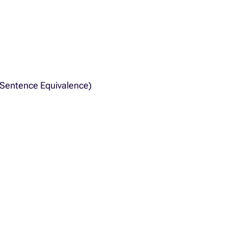
, Sentence Equivalence)