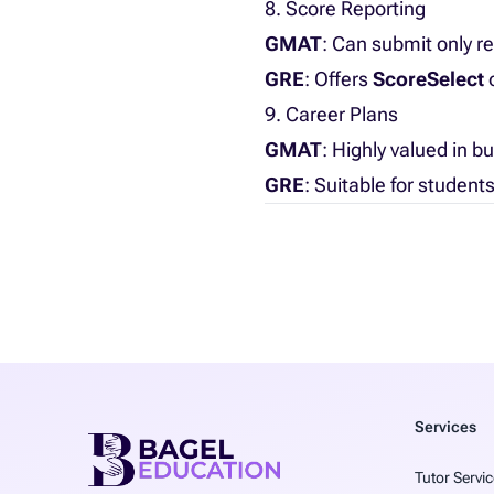
8. Score Reporting
GMAT
: Can submit only re
GRE
: Offers
ScoreSelect
o
9. Career Plans
GMAT
: Highly valued in b
GRE
: Suitable for student
Services
Tutor Servic