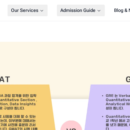
Our Services
Admission Guide
Blog &