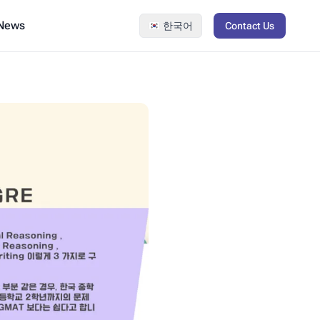
 News
한국어
Contact Us