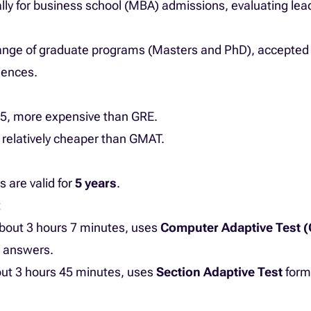
ally for business school (MBA) admissions, evaluating le
range of graduate programs (Masters and PhD), accepted 
iences.
75, more expensive than GRE.
 relatively cheaper than GMAT.
are valid for
5 years
.
t
 about 3 hours 7 minutes, uses
Computer Adaptive Test 
n answers.
bout 3 hours 45 minutes, uses
Section Adaptive Test
forma