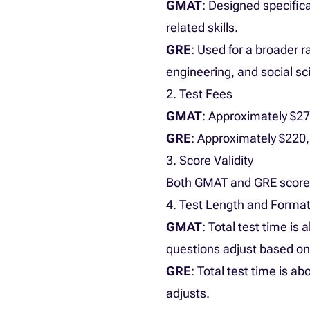
GMAT
: Designed specific
related skills.
GRE
: Used for a broader 
engineering, and social sc
2. Test Fees
GMAT
: Approximately $2
GRE
: Approximately $220,
3. Score Validity
Both GMAT and GRE scores 
4. Test Length and Forma
GMAT
: Total test time is
questions adjust based o
GRE
: Total test time is a
adjusts.