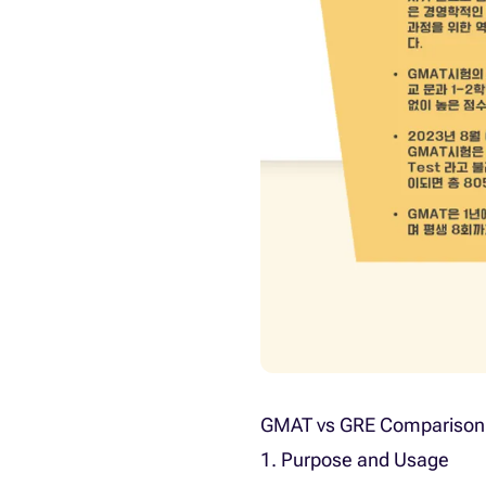
GMAT vs GRE Comparison
1. Purpose and Usage