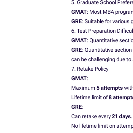
5. Graduate School Prefe
GMAT
: Most MBA program
GRE
: Suitable for variou
6. Test Preparation Difficul
GMAT
: Quantitative sect
GRE
: Quantitative sectio
can be challenging due to
7. Retake Policy
GMAT
:
Maximum
5 attempts
wit
Lifetime limit of
8 attempt
GRE
:
Can retake every
21 days
.
No lifetime limit on attemp