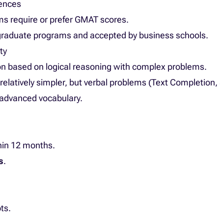
rences
s require or prefer GMAT scores.
s graduate programs and accepted by business schools.
ty
ion based on logical reasoning with complex problems.
n relatively simpler, but verbal problems (Text Completion
 advanced vocabulary.
hin 12 months.
s
.
ts.