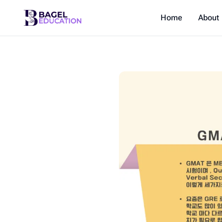
Home
About