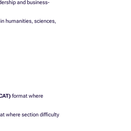
adership and business-
in humanities, sciences,
(CAT)
format where
t where section difficulty